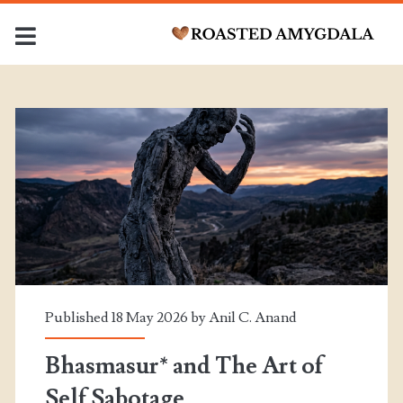
Category:
<span>Corporate
Medicine</span>
Published 18 May 2026 by
Anil C. Anand
Bhasmasur* and The Art of
Self Sabotage