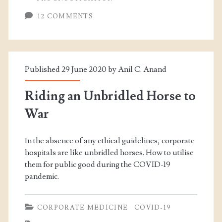
12 COMMENTS
Published 29 June 2020 by
Anil C. Anand
Riding an Unbridled Horse to
War
In the absence of any ethical guidelines, corporate
hospitals are like unbridled horses. How to utilise
them for public good during the COVID-19
pandemic.
CORPORATE MEDICINE
COVID-19