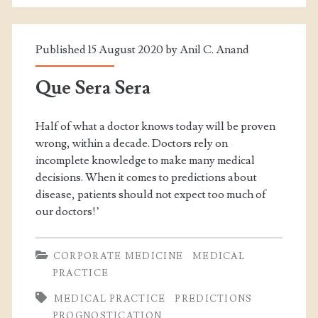
Published 15 August 2020 by
Anil C. Anand
Que Sera Sera
Half of what a doctor knows today will be proven
wrong, within a decade. Doctors rely on
incomplete knowledge to make many medical
decisions. When it comes to predictions about
disease, patients should not expect too much of
our doctors!’
CORPORATE MEDICINE
MEDICAL
PRACTICE
MEDICAL PRACTICE
PREDICTIONS
PROGNOSTICATION