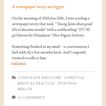
A newspaper story as trigger
On the morning of 20th Jan 2016, I was reading a
newspaper story that said, “
Young Jains shun good
life to become monks
” with a subheading “
IIT-M
girl leaves for Himalayas
.” (See Figure below)
Something flashed in my mind – a conversation I
had with AJ a few months back. And I urgently
wanted to talk to him.
read more
CORPORATE MEDICINE
LIFESTYLE
MEDICAL PRACTICE
SPIRITUAL
HEALTH
14 COMMENTS