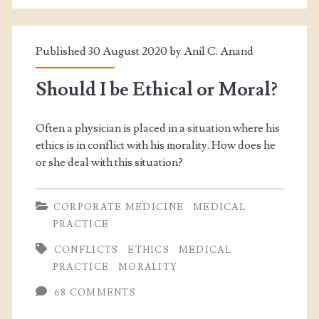
Published 30 August 2020 by
Anil C. Anand
Should I be Ethical or Moral?
Often a physician is placed in a situation where his
ethics is in conflict with his morality. How does he
or she deal with this situation?
CORPORATE MEDICINE
MEDICAL
PRACTICE
CONFLICTS
ETHICS
MEDICAL
PRACTICE
MORALITY
68 COMMENTS