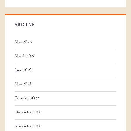
ARCHIVE
May 2026
March 2026
June 2023
May 2023
February 2022
December 2021
November 2021