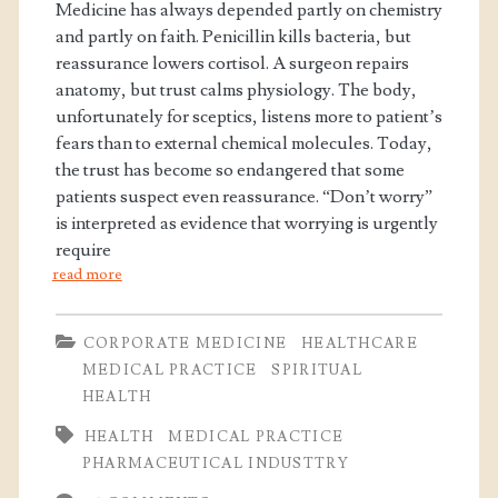
Medicine has always depended partly on chemistry
and partly on faith. Penicillin kills bacteria, but
reassurance lowers cortisol. A surgeon repairs
anatomy, but trust calms physiology. The body,
unfortunately for sceptics, listens more to patient’s
fears than to external chemical molecules. Today,
the trust has become so endangered that some
patients suspect even reassurance. “Don’t worry”
is interpreted as evidence that worrying is urgently
require
read more
CORPORATE MEDICINE
HEALTHCARE
MEDICAL PRACTICE
SPIRITUAL
HEALTH
HEALTH
MEDICAL PRACTICE
PHARMACEUTICAL INDUSTTRY