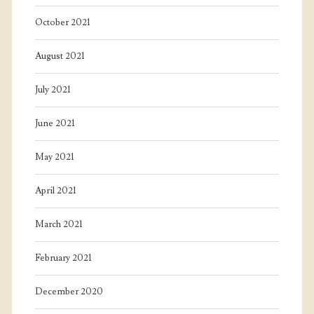
October 2021
August 2021
July 2021
June 2021
May 2021
April 2021
March 2021
February 2021
December 2020