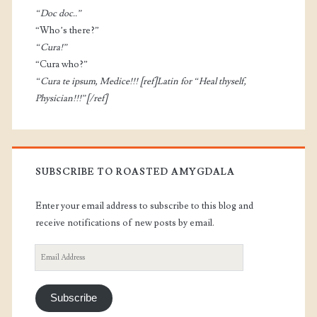
“Doc doc..”
“Who’s there?”
“Cura!”
“Cura who?”
“Cura te ipsum, Medice!!! [ref]Latin for “Heal thyself,
Physician!!!”[/ref]
SUBSCRIBE TO ROASTED AMYGDALA
Enter your email address to subscribe to this blog and
receive notifications of new posts by email.
Email
Address
Subscribe