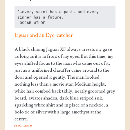
‘…every saint has a past, and every 
sinner has a future.’

—OSCAR WILDE
Jaguar and an Eye-catcher
A black shining Jaguar XF always arrests my gaze
as long as it is in front of my eyes. But this time, my
eyes shifted focus to the man who came out of it,
just as a uniformed chauffer came around to the
door and opened it gently. The man looked
nothing less than a movie star. Medium height,
white hair combed back tidily, neatly groomed grey
beard, aviator shades, dark blue striped suit,
sparkling white shirt and in place of a necktie, a
bolo tie of silver with a large amethyst at the
centre.
read more