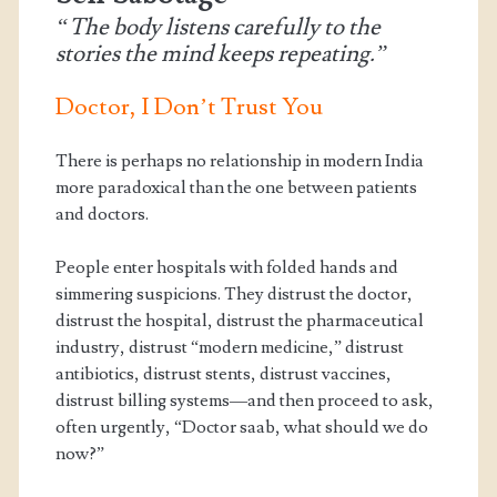
“The body listens carefully to the
stories the mind keeps repeating.”
Doctor, I Don’t Trust You
There is perhaps no relationship in modern India
more paradoxical than the one between patients
and doctors.
People enter hospitals with folded hands and
simmering suspicions. They distrust the doctor,
distrust the hospital, distrust the pharmaceutical
industry, distrust “modern medicine,” distrust
antibiotics, distrust stents, distrust vaccines,
distrust billing systems—and then proceed to ask,
often urgently, “Doctor saab, what should we do
now?”