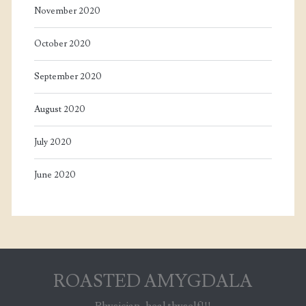
November 2020
October 2020
September 2020
August 2020
July 2020
June 2020
ROASTED AMYGDALA
Physician, heal thyself!!!