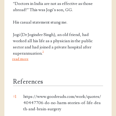
“Doctors in India are not as effective as those
abroad!” This was Jogi’s son, GG.
His casual statement stung me.
Jogi (Dr Joginder Singh), an old friend, had
worked all his life as a physician in the public
sector and had joined a private hospital after
2
superannuation.
read more
References
↑
1
https://www.goodreads.com/work/quotes/
40447706-do-no-harm-stories-of-life-dea
th-and-brain-surgery