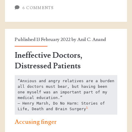
6 COMMENTS
Published 13 February 2022 by
Anil C. Anand
Ineffective Doctors,
Distressed Patients
“Anxious and angry relatives are a burden 
all doctors must bear, but having been 
one myself was an important part of my 
medical education.”

― Henry Marsh, Do No Harm: Stories of 
1
Life, Death and Brain Surgery
Accusing finger