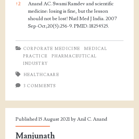
↑
2
Anand AC. Swami Ramdev and scientific
medicine: losing is fine, but the lesson
should not be lost! Natl Med J India. 2007
Sep-Oct;20(5):256-9. PMID: 18254525.
CORPORATE MEDICINE
MEDICAL
PRACTICE
PHARMACEUTICAL
INDUSTRY
HEALTHCAARE
3 COMMENTS
Published 15 August 2021 by
Anil C. Anand
Manjunath