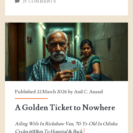
25 COMMENTS
Published 22 March 2026 by
Anil C. Anand
A Golden Ticket to Nowhere
Ailing Wife In Rickshaw Van, 70-Yr-Old In Odisha
1
Cycles 600km To Hospital & Back.