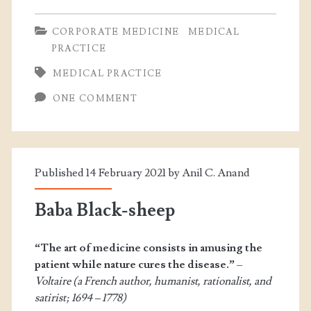
CORPORATE MEDICINE
MEDICAL
PRACTICE
MEDICAL PRACTICE
ONE COMMENT
Published 14 February 2021 by
Anil C. Anand
Baba Black-sheep
“The art of medicine consists in amusing the
patient while nature cures the disease.”
–
Voltaire (a French author, humanist, rationalist, and
satirist; 1694 – 1778)