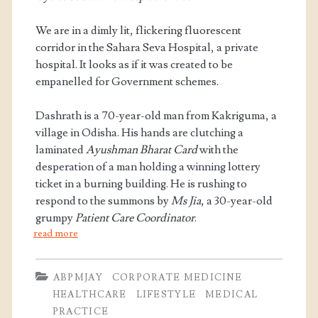
We are in a dimly lit, flickering fluorescent
corridor in the Sahara Seva Hospital, a private
hospital. It looks as if it was created to be
empanelled for Government schemes.
Dashrath is a 70-year-old man from Kakriguma, a
village in Odisha. His hands are clutching a
laminated
Ayushman Bharat Card
with the
desperation of a man holding a winning lottery
ticket in a burning building. He is rushing to
respond to the summons by
Ms Jia
, a 30-year-old
grumpy
Patient Care Coordinator
.
read more
ABPMJAY
CORPORATE MEDICINE
HEALTHCARE
LIFESTYLE
MEDICAL
PRACTICE