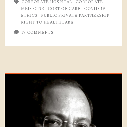
CORPORATE HOSPITAL
CORPORATE
MEDICINE
COST OF CARE
COVID-19
ETHICS
PUBLIC PRIVATE PARTNERSHIP
RIGHT TO HEALTHCARE
19 COMMENTS
Primary
Sidebar