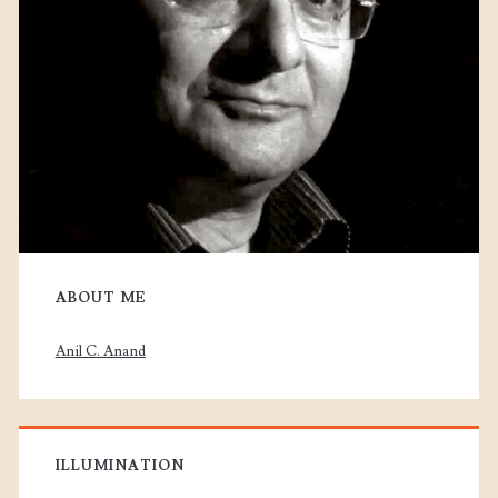
ABOUT ME
Anil C. Anand
ILLUMINATION