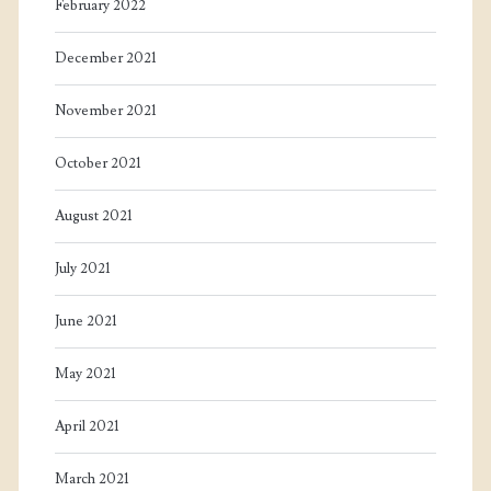
February 2022
December 2021
November 2021
October 2021
August 2021
July 2021
June 2021
May 2021
April 2021
March 2021