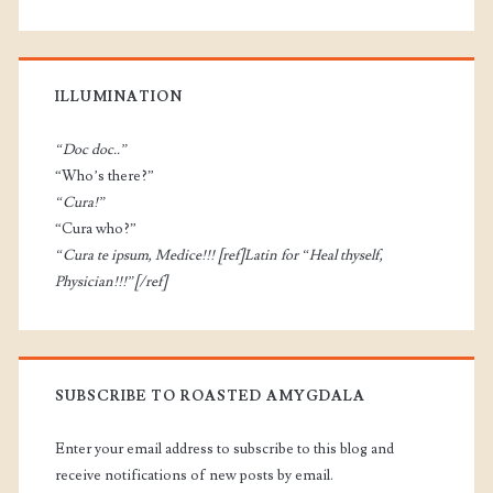
ILLUMINATION
“Doc doc..”
“Who’s there?”
“Cura!”
“Cura who?”
“Cura te ipsum, Medice!!! [ref]Latin for “Heal thyself,
Physician!!!”[/ref]
SUBSCRIBE TO ROASTED AMYGDALA
Enter your email address to subscribe to this blog and
receive notifications of new posts by email.