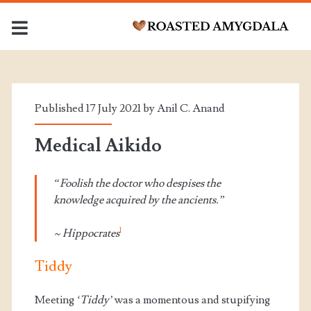
Month:
<span>July
Published 17 July 2021 by
Anil C. Anand
2021</span>
Medical Aikido
“Foolish the doctor who despises the
knowledge acquired by the ancients.”
1
~ Hippocrates
Tiddy
Meeting
‘Tiddy’
was a momentous and stupifying