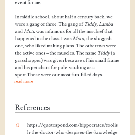
event for me.
In middle school, about half a century back, we
were a gang of three. The gang of
Tiddy, Lambu
and
Motu
was infamous for all the mischief that
happened in the class. I was
Motu
, the sluggish
one, who liked making plans. The other two were
the active ones – the muscles. The name
Tiddy
(a
grasshopper) was given because of his small frame
and his penchant for pole-vaulting as a
sport.Those were our most fun-filled days.
read more
References
↑
1
https://quotespond.com/hippocrates/foolis
h-the-doctor-who-despises-the-knowledge