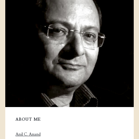
ABOUT ME
Anil C. Anand