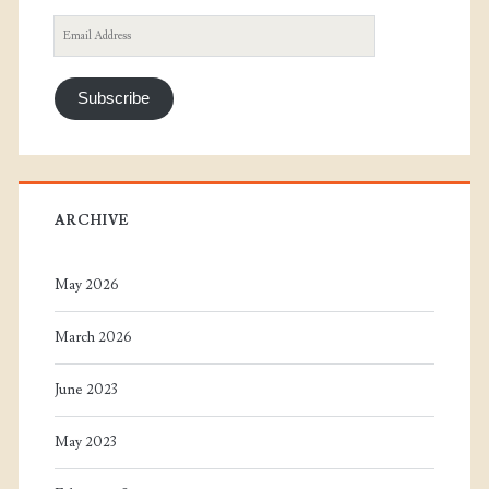
Email
Address
Subscribe
ARCHIVE
May 2026
March 2026
June 2023
May 2023