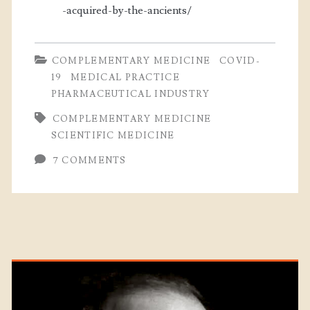
-acquired-by-the-ancients/
COMPLEMENTARY MEDICINE
COVID-
19
MEDICAL PRACTICE
PHARMACEUTICAL INDUSTRY
COMPLEMENTARY MEDICINE
SCIENTIFIC MEDICINE
7 COMMENTS
Primary
Sidebar