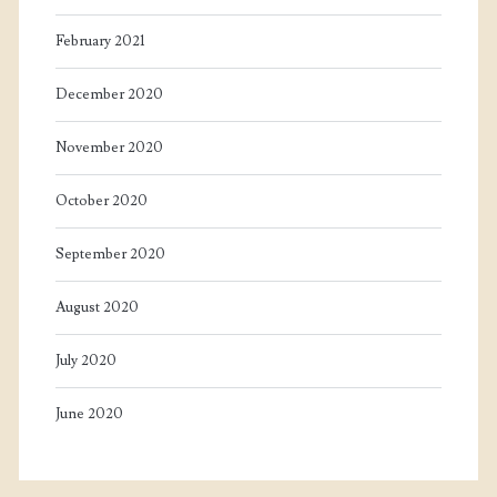
February 2021
December 2020
November 2020
October 2020
September 2020
August 2020
July 2020
June 2020