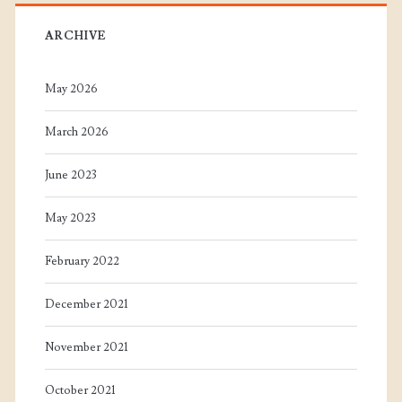
ARCHIVE
May 2026
March 2026
June 2023
May 2023
February 2022
December 2021
November 2021
October 2021