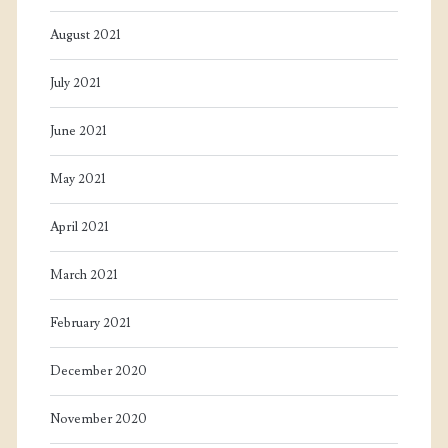
August 2021
July 2021
June 2021
May 2021
April 2021
March 2021
February 2021
December 2020
November 2020