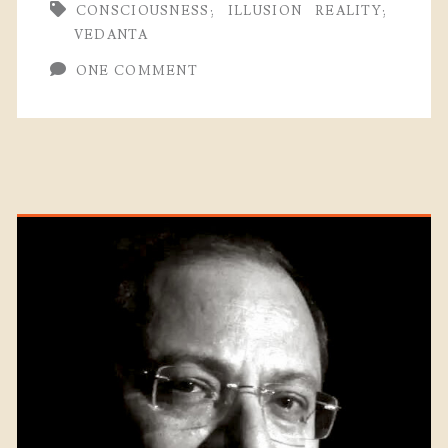
CONSCIOUSNESS;
ILLUSION
REALITY;
VEDANTA
ONE COMMENT
Primary
Sidebar