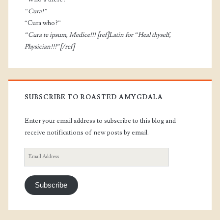
“Cura!”
“Cura who?”
“Cura te ipsum, Medice!!! [ref]Latin for “Heal thyself,
Physician!!!”[/ref]
SUBSCRIBE TO ROASTED AMYGDALA
Enter your email address to subscribe to this blog and
receive notifications of new posts by email.
Email
Address
Subscribe