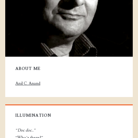
ABOUT ME
Anil C. Anand
ILLUMINATION
“Doc doc..”
“Who’s there?”