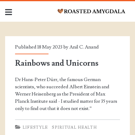
Tag:
<span>Consciousness;
Published 18 May 2023 by
Anil C. Anand
</span>
Rainbows and Unicorns
Dr Hans-Peter Dürr, the famous German
scientists, who succeeded Albert Einstein and
Werner Heisenberg as the President of Max
Planck Institute said - I studied matter for 35 years
only to find out that it does not exist.”
LIFESTYLE
SPIRITUAL HEALTH