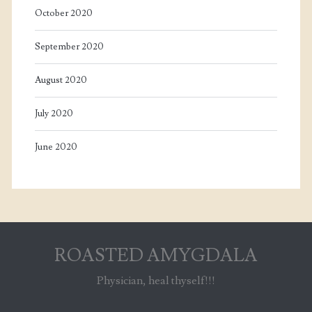
October 2020
September 2020
August 2020
July 2020
June 2020
ROASTED AMYGDALA
Physician, heal thyself!!!